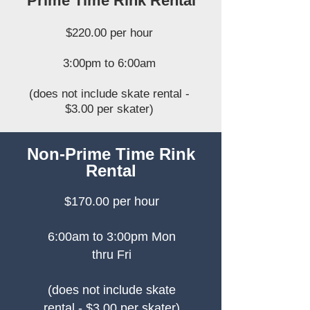
Prime Time Rink Rental
$220.00 per hour
3:00pm to 6:00am
(does not include skate rental -
$3.00 per skater)
Non-Prime Time Rink
Rental
$170.00 per hour
6:00am to 3:00pm Mon
thru Fri
(does not include skate
rental - $3.00 per skater)