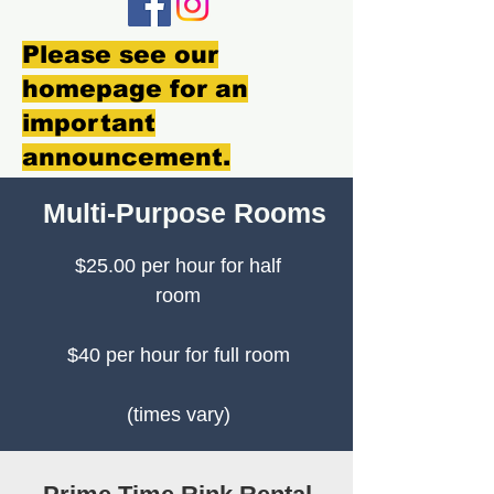
Please see our
homepage for an
important
announcement.
Multi-Purpose Rooms
$25.00 per hour for half
room
$40 per hour for full room
(times vary)