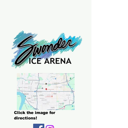
Menu
Click the image for
directions!