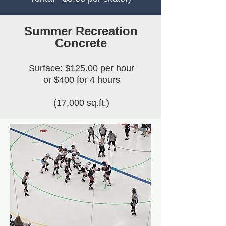
Summer Recreation
Concrete
Surface: $125.00 per hour
or $400 for 4 hours
(17,000 sq.ft.)