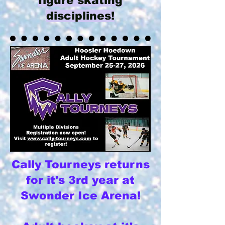
figure skating
disciplines!​
Cally Tourneys returns
for it's 3rd year at
Swonder Ice Arena!