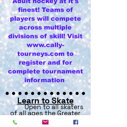
Adult hockey at it's
finest! Teams of
players will compete
across multiple
divisions of skill! Visit
www.cally-
tourneys.com
to
register and for
complete tournament
information
Learn to Skate
Open to all skaters
of all ages the Greater
Evansville Figure Skating
Club hosts learn to skate