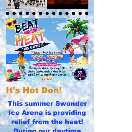
It's Hot Don!
This summer Swonder
Ice Arena is providing
relief from the heat!
During our daytime