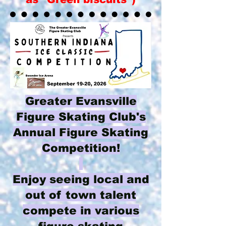
Greater Evansville
Figure Skating Club's
Annual Figure Skating
Competition!
Enjoy seeing local and
out of town talent
compete in various