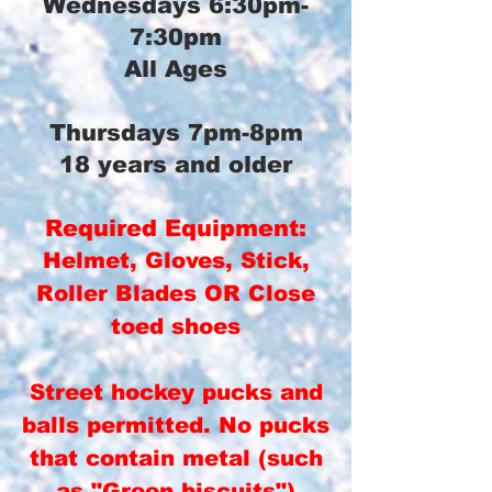
Wednesdays 6:30pm-
7:30pm
All Ages
Thursdays 7pm-8pm
18 years and older
Required Equipment:
Helmet, Gloves, Stick,
Roller Blades OR Close
toed shoes
Street hockey pucks and
balls permitted. No pucks
that contain metal (such
as "Green biscuits")