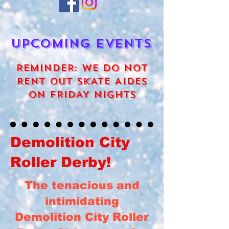
UPCOMING EVENTS
REMINDER: WE DO NOT
RENT OUT SKATE AIDES
ON FRIDAY NIGHTS
Demolition City
Roller Derby!
The tenacious and
intimidating
Demolition City Roller