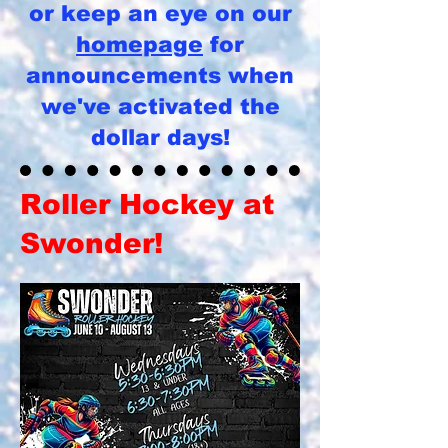
or keep an eye on our
homepage
for
announcements when
we've activated the
dollar days!
Roller Hockey at
Swonder!