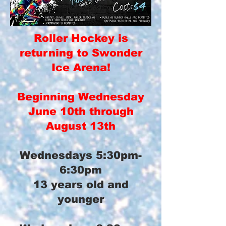
Roller Hockey is
returning to Swonder
Ice Arena!
Beginning Wednesday
June 10th through
August 13th
Wednesdays 5:30pm-
6:30pm
13 years old and
younger