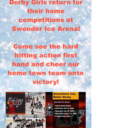
Derby Girls return for
their home
competitions at
Swonder Ice Arena!
Come see the hard
hitting action first
hand and cheer our
home town team onto
victory!