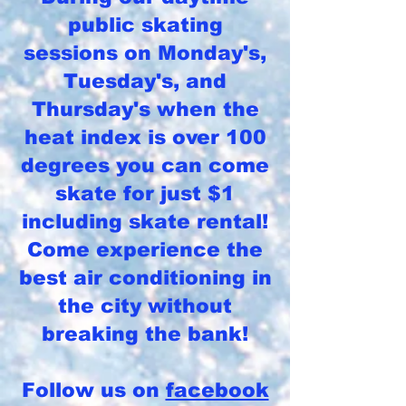
public skating
sessions on Monday's,
Tuesday's, and
Thursday's when the
heat index is over 100
degrees you can come
skate for just $1
including skate rental!
Come experience the
best air conditioning in
the city without
breaking the bank!
Follow us on
facebook