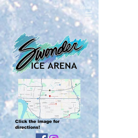
Menu
Click the image for
directions!